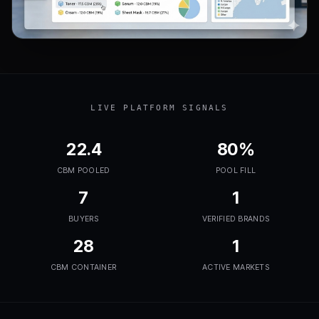
LIVE PLATFORM SIGNALS
22.4
80%
CBM POOLED
POOL FILL
7
1
BUYERS
VERIFIED BRANDS
28
1
CBM CONTAINER
ACTIVE MARKETS