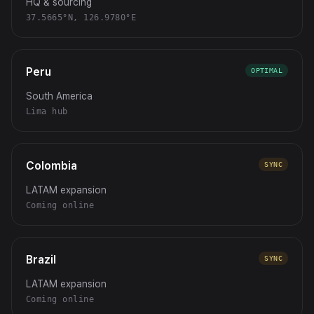
HQ & sourcing
37.5665°N, 126.9780°E
Peru
OPTIMAL
South America
Lima hub
Colombia
SYNC
LATAM expansion
Coming online
Brazil
SYNC
LATAM expansion
Coming online