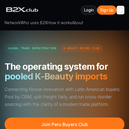
Login
Sign Up
🌐
Network
Who uses B2X
How it works
About
GLOBAL TRADE INFRASTRUCTURE
K-BEAUTY BUYERS CLUB
The operating system for
pooled K-Beauty imports
Connecting Korean innovation with Latin American buyers.
Pool by CBM, split freight fairly, and run cross-border
sourcing with the clarity of a modern trade platform.
Join Peru Buyers Club