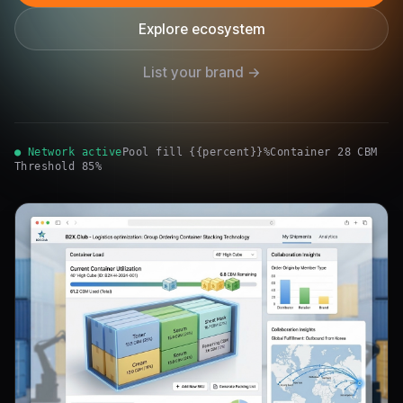
Explore ecosystem
List your brand →
● Network active
Pool fill {{percent}}%
Container 28 CBM
Threshold 85%