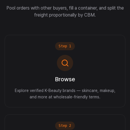
Pool orders with other buyers, fill a container, and split the
freight proportionally by CBM.
Step
1
Browse
Explore verified K-Beauty brands — skincare, makeup,
and more at wholesale-friendly terms.
Step
2