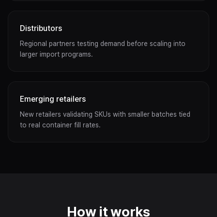
Distributors
Regional partners testing demand before scaling into
larger import programs.
Emerging retailers
New retailers validating SKUs with smaller batches tied
to real container fill rates.
How it works