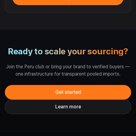
Ready to scale your sourcing?
Join the Peru club or bring your brand to verified buyers —
one infrastructure for transparent pooled imports.
Get started
Learn more