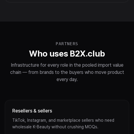
PARTNERS
Who uses B2X.club
Infrastructure for every role in the pooled import value
chain — from brands to the buyers who move product
every day.
Resellers & sellers
TikTok, Instagram, and marketplace sellers who need
wholesale K-Beauty without crushing MOQs.